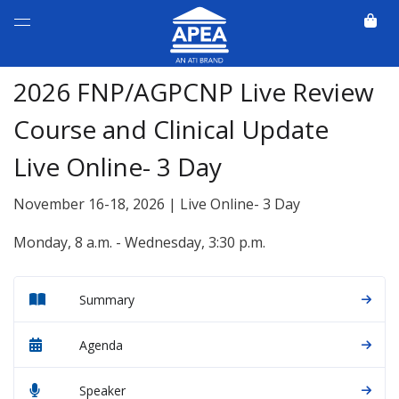
2026 FNP/AGPCNP Live Review
Course and Clinical Update
Live Online- 3 Day
November 16-18, 2026 | Live Online- 3 Day
Monday, 8 a.m. - Wednesday, 3:30 p.m.
Summary
Agenda
Speaker