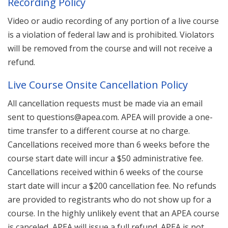
Recording Policy
Video or audio recording of any portion of a live course
is a violation of federal law and is prohibited. Violators
will be removed from the course and will not receive a
refund.
Live Course Onsite Cancellation Policy
All cancellation requests must be made via an email
sent to questions@apea.com. APEA will provide a one-
time transfer to a different course at no charge.
Cancellations received more than 6 weeks before the
course start date will incur a $50 administrative fee.
Cancellations received within 6 weeks of the course
start date will incur a $200 cancellation fee. No refunds
are provided to registrants who do not show up for a
course. In the highly unlikely event that an APEA course
is canceled, APEA will issue a full refund. APEA is not