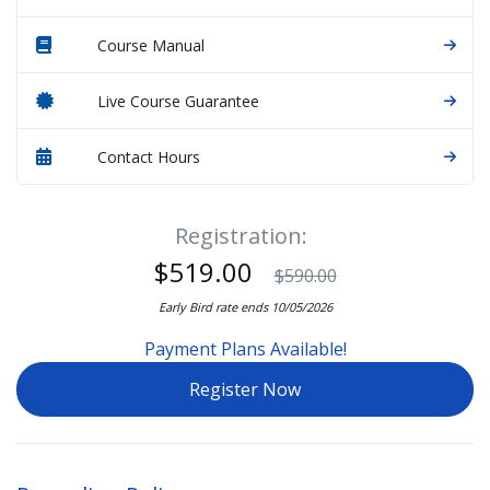
Course Manual
Live Course Guarantee
Contact Hours
Registration:
$519.00
$590.00
Early Bird rate ends 10/05/2026
Payment Plans Available!
Register Now