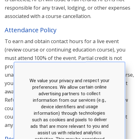
responsible for any travel, lodging, or other expenses
associated with a course cancellation.
Attendance Policy
To earn and obtain contact hours for a live event
(review course or continuing education course), you
must attend 100% of the event. Partial credit is not
provided, per our CE accreditation body. If you are
unable to attend a portion of a live review or CE course,
We value your privacy and respect your
you must notify us in advance. Contact hours are not
preferences. We allow certain online
awarded for any portion of a course that is missed.
advertising partners to collect
Refunds are not provided for no shows at any review
information from our services (e.g.,
device identifiers and usage
course or continuing education course. In addition,
information) through technologies
course transfers are not available after a no show at
such as cookies and pixels to deliver
any review course or continuing education course.
ads that are more relevant to you and
assist us with related analytics
Registration And Admission Policy