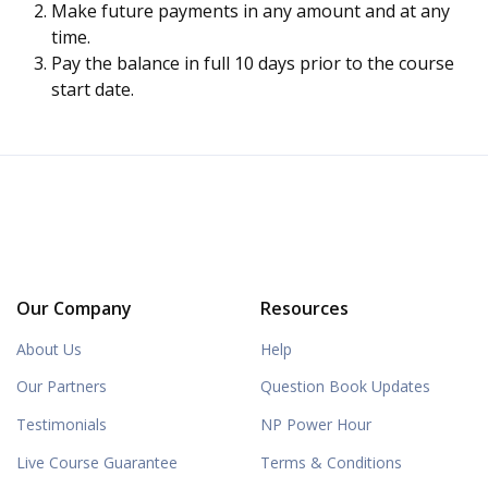
Make future payments in any amount and at any
time.
Pay the balance in full 10 days prior to the course
start date.
Our Company
Resources
About Us
Help
Our Partners
Question Book Updates
Testimonials
NP Power Hour
Live Course Guarantee
Terms & Conditions