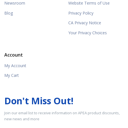
Newsroom
Website Terms of Use
Blog
Privacy Policy
CA Privacy Notice
Your Privacy Choices
Account
My Account
My Cart
Don't Miss Out!
Join our email list to receive information on APEA product discounts,
new news and more