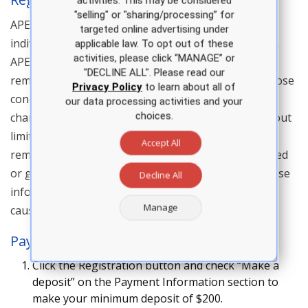
activities. This may be considered
"selling" or "sharing/processing” for
APEA reserves the right to accept or decline an
targeted online advertising under
individual’s registration for a live course. In addition,
applicable law. To opt out of these
activities, please click “MANAGE” or
APEA reserves the right to prohibit entry of, or to
"DECLINE ALL". Please read our
remove, any person (whether registered or not) whose
Privacy Policy
to learn about all of
conduct or attendance is not in keeping with the
our data processing activities and your
choices.
character and purpose of an APEA live course. Without
limiting the foregoing, APEA reserves the right to
Accept All
remove or refuse entry to anyone who has registered
or gained access under false pretenses, provided false
Decline All
information, or for any other reason APEA deems is
Manage
cause under the circumstances..
Payment Plan Details
Click the Registration button and check “Make a
deposit” on the Payment Information section to
make your minimum deposit of $200.