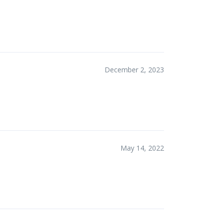
December 2, 2023
May 14, 2022