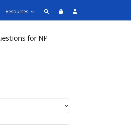
Resources
estions for NP