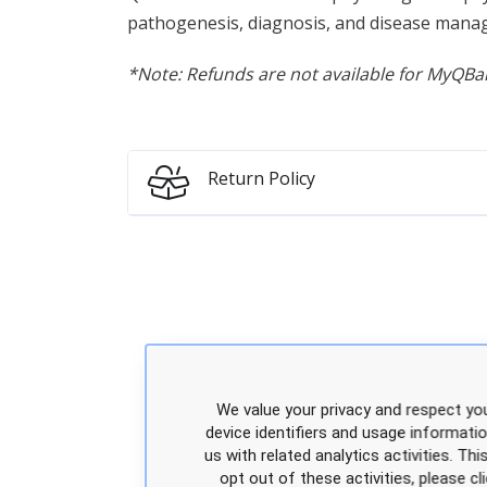
pathogenesis, diagnosis, and disease manag
*Note: Refunds are not available for MyQBan
Return Policy
We value your privacy and respect you
device identifiers and usage informati
us with related analytics activities. Th
opt out of these activities, please 