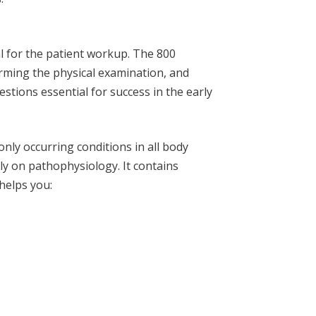
l for the patient workup. The 800
orming the physical examination, and
estions essential for success in the early
ly occurring conditions in all body
ly on pathophysiology. It contains
helps you: