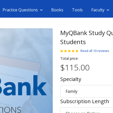
Practice Questions
Books
Tools
Faculty
MyQBank Study Qu
Students
Read all 10 reviews
Total price:
$115.00
Specialty
Subscription Length