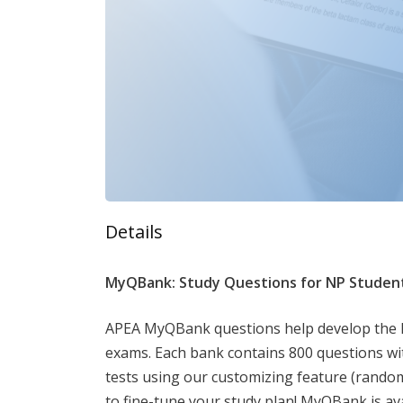
Details
MyQBank: Study Questions for NP Studen
APEA MyQBank questions help develop the kno
exams. Each bank contains 800 questions wi
tests using our customizing feature (random
to fine-tune your study plan! MyQBank is av