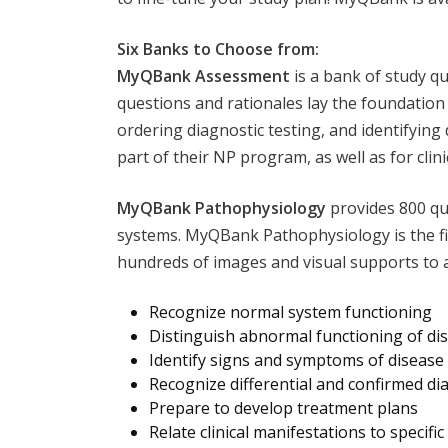
Six Banks to Choose from:
MyQBank Assessment
is a bank of study q
questions and rationales lay the foundation
ordering diagnostic testing, and identifying 
part of their NP program, as well as for clini
MyQBank Pathophysiology
provides 800 qu
systems. MyQBank Pathophysiology is the fir
hundreds of images and visual supports to 
Recognize normal system functioning
Distinguish abnormal functioning of di
Identify signs and symptoms of disease
Recognize differential and confirmed d
Prepare to develop treatment plans
Relate clinical manifestations to specific