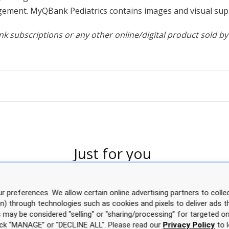
ement. MyQBank Pediatrics contains images and visual suppo
k subscriptions or any other online/digital product sold by
Just for you
r preferences. We allow certain online advertising partners to collec
on) through technologies such as cookies and pixels to deliver ads t
is may be considered "selling" or "sharing/processing” for targeted on
click “MANAGE” or "DECLINE ALL". Please read our
Privacy Policy
to l