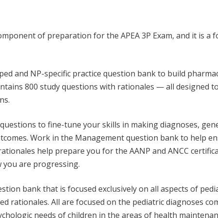
ponent of preparation for the APEA 3P Exam, and it is a foun
ped and NP-specific practice question bank to build pharmac
ins 800 study questions with rationales — all designed to 
ns.
questions to fine-tune your skills in making diagnoses, gene
utcomes. Work in the Management question bank to help ensu
ed rationales help prepare you for the AANP and ANCC certifica
 you are progressing.
uestion bank that is focused exclusively on all aspects of 
led rationales. All are focused on the pediatric diagnoses c
ychologic needs of children in the areas of health mainten