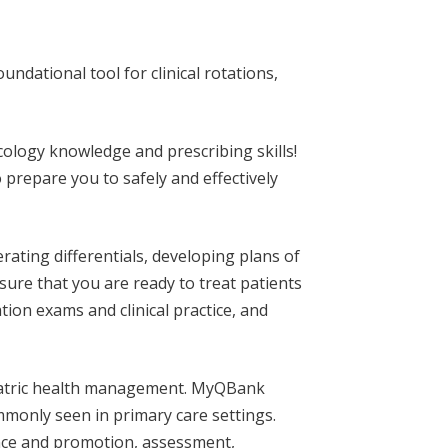
dational tool for clinical rotations,
ology knowledge and prescribing skills!
prepare you to safely and effectively
rating differentials, developing plans of
re that you are ready to treat patients
tion exams and clinical practice, and
pediatric health management. MyQBank
ommonly seen in primary care settings.
ance and promotion, assessment,