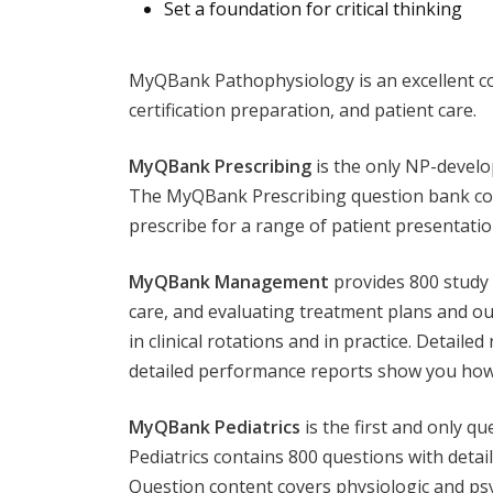
Set a foundation for critical thinking
MyQBank Pathophysiology is an excellent com
certification preparation, and patient care.
MyQBank Prescribing
is the only NP-develo
The MyQBank Prescribing question bank conta
prescribe for a range of patient presentatio
MyQBank Management
provides 800 study 
care, and evaluating treatment plans and o
in clinical rotations and in practice. Detail
detailed performance reports show you how
MyQBank Pediatrics
is the first and only q
Pediatrics contains 800 questions with detai
Question content covers physiologic and ps