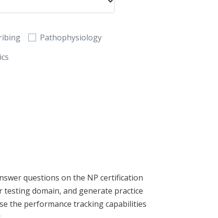
ribing
Pathophysiology
ics
nswer questions on the NP certification
 testing domain, and generate practice
se the performance tracking capabilities
.