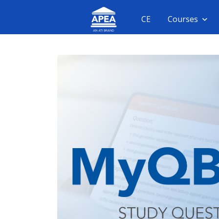
CE
Courses