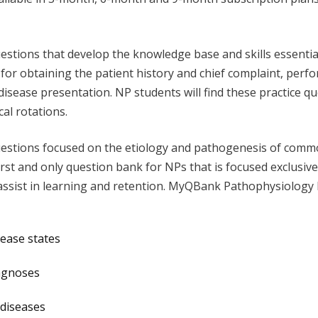
uestions that develop the knowledge base and skills essentia
 for obtaining the patient history and chief complaint, perf
disease presentation. NP students will find these practice qu
cal rotations.
estions focused on the etiology and pathogenesis of common
st and only question bank for NPs that is focused exclusive
assist in learning and retention. MyQBank Pathophysiology 
sease states
iagnoses
 diseases