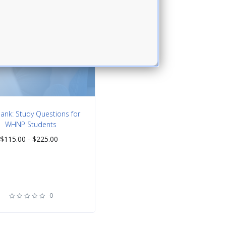
nk: Study Questions for
WHNP Students
$
115.00 -
$
225.00
0
rating