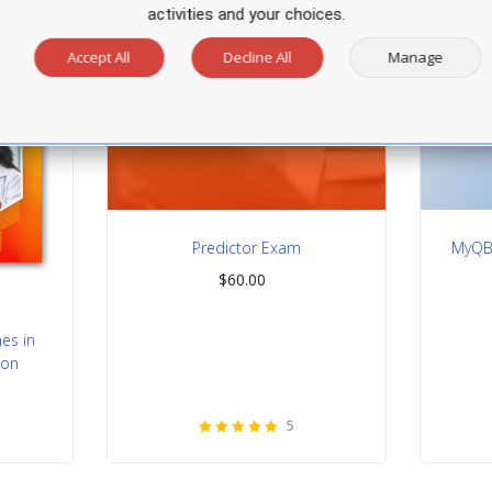
activities and your choices.
Accept All
Decline All
Manage
Predictor Exam
MyQBa
$
60.00
nes in
ion
5
rating