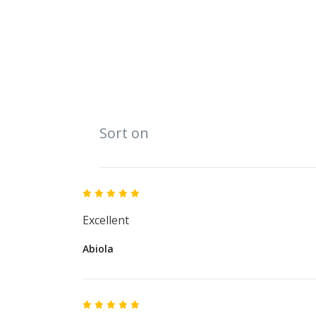
Sort on
Excellent
Abiola