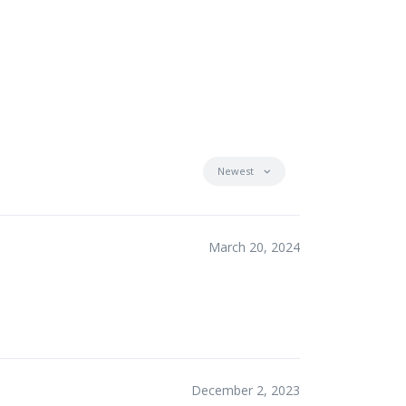
Newest
March 20, 2024
December 2, 2023