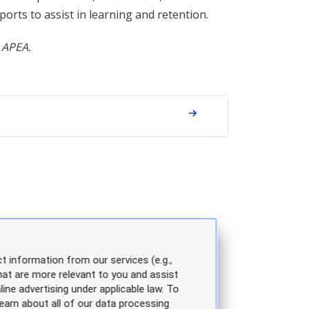
rts to assist in learning and retention.
 APEA.
t information from our services (e.g.,
hat are more relevant to you and assist
line advertising under applicable law. To
earn about all of our data processing