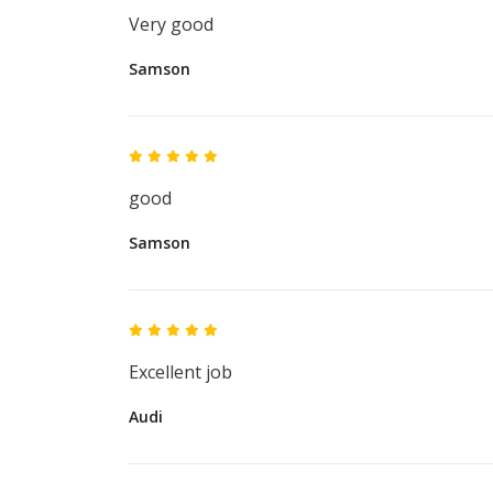
Very good
Samson
good
Samson
Excellent job
Audi