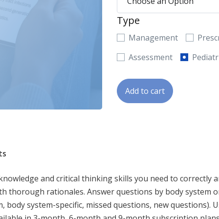
Type
Management
Presc
Assessment
Pediatr
Add to cart
ts
wledge and critical thinking skills you need to correctly a
th thorough rationales. Answer questions by body system or
, body system-specific, missed questions, new questions). U
ailable in 3-month, 6-month and 9-month subscription plans