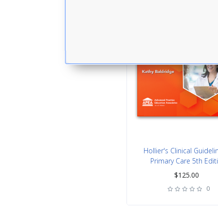
Hollier's Clinical Guideli
Primary Care 5th Edit
$
125.00
0
rating