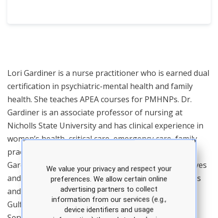
Lori Gardiner is a nurse practitioner who is earned dual
certification in psychiatric-mental health and family
health. She teaches APEA courses for PMHNPs. Dr.
Gardiner is an associate professor of nursing at
Nicholls State University and has clinical experience in
women’s health, critical care, emergency care, family
practice, and occupational health. In addition, Dr.
Gardiner is a major in the United States Army Reserves
We value your privacy and respect your
and serves as the officer in charge of unit operations
preferences. We allow certain online
advertising partners to collect
and training for the 7242 Medical Support Unit in
information from our services (e.g.,
Gulfport, MS. She has received the Humanitarian
device identifiers and usage
Service Medal for work during the COVID pandemic,