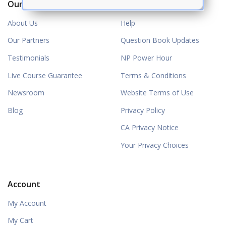
Our Company
Resources
About Us
Help
Our Partners
Question Book Updates
Testimonials
NP Power Hour
Live Course Guarantee
Terms & Conditions
Newsroom
Website Terms of Use
Blog
Privacy Policy
CA Privacy Notice
Your Privacy Choices
Account
My Account
My Cart