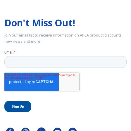
Don't Miss Out!
Join our email list to receive information on APEA product discounts,
new news and more