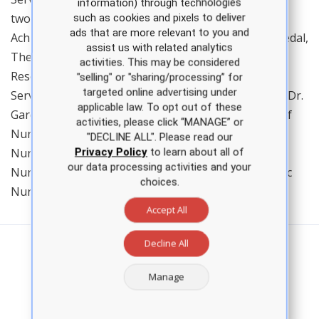
information) through technologies
two Army Commendation Medals, two Army
such as cookies and pixels to deliver
ads that are more relevant to you and
Achievement Medals, a National Defense Service Medal,
assist us with related analytics
The Global War on Terror Service Medal, two Army
activities. This may be considered
Reserve Components Achievement Medals, an Army
"selling" or "sharing/processing” for
targeted online advertising under
Service Medal, and an Armed Forces Reserve Medal. Dr.
applicable law. To opt out of these
Gardiner is a member of the American Association of
activities, please click “MANAGE” or
Nurse Practitioners, the Louisiana Association of
"DECLINE ALL". Please read our
Nurse Practitioners, Sigma Theta Tau International
Privacy Policy
to learn about all of
our data processing activities and your
Nursing Honor Society, and the American Psychiatric
choices.
Nurses Association.
Accept All
Decline All
Manage