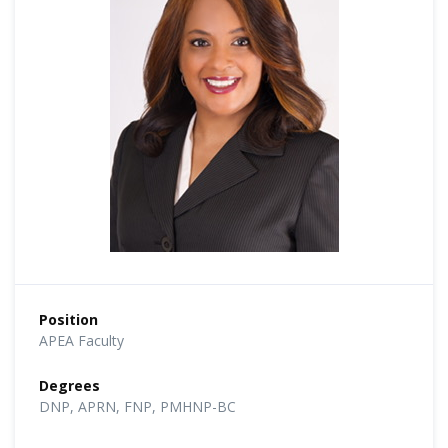
Position
APEA Faculty
Degrees
DNP, APRN, FNP, PMHNP-BC