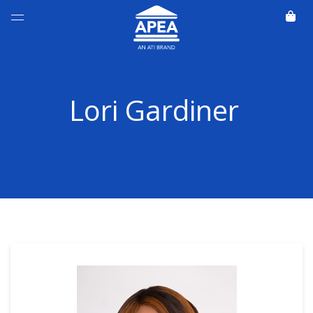
Lori Gardiner