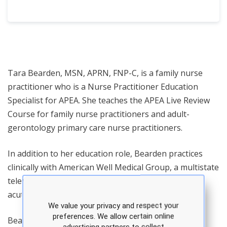
Tara Bearden, MSN, APRN, FNP-C, is a family nurse
practitioner who is a Nurse Practitioner Education
Specialist for APEA. She teaches the APEA Live Review
Course for family nurse practitioners and adult-
gerontology primary care nurse practitioners.
In addition to her education role, Bearden practices
clinically with American Well Medical Group, a multistate
telemedicine practice providing virtual primary care,
acute and urgent care services.
We value your privacy and respect your
preferences. We allow certain online
Bearden's professional background spans primary
advertising partners to collect