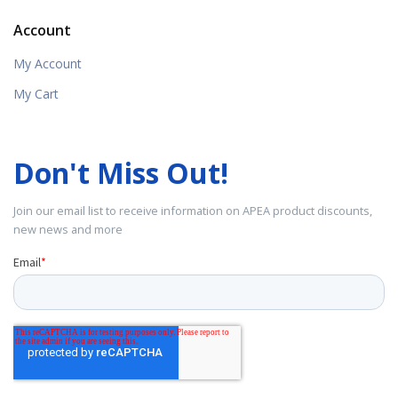
Account
My Account
My Cart
Don't Miss Out!
Join our email list to receive information on APEA product discounts,
new news and more