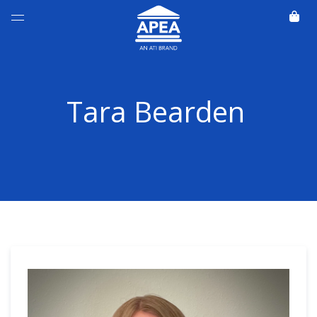
Tara Bearden