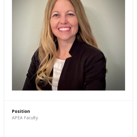
Position
APEA Faculty