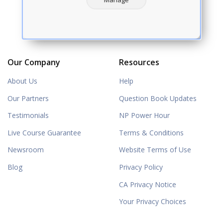
Our Company
Resources
About Us
Help
Our Partners
Question Book Updates
Testimonials
NP Power Hour
Live Course Guarantee
Terms & Conditions
Newsroom
Website Terms of Use
Blog
Privacy Policy
CA Privacy Notice
Your Privacy Choices