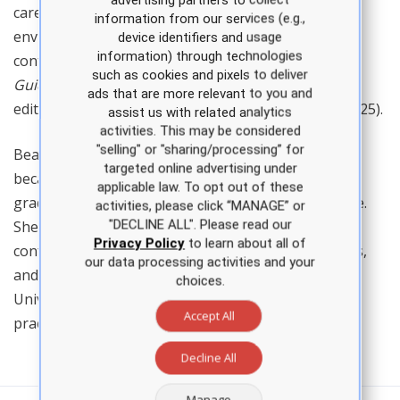
care, family and community health within academic
information from our services (e.g.,
environments, and the field of telemedicine. She is a
device identifiers and usage
information) through technologies
contributing author for the 5th edition of
Clinical
such as cookies and pixels to deliver
Guidelines in Primary Care
(APEA, 2025) and the 4th
ads that are more relevant to you and
edition of
Certification Practice Questions
(APEA, 2025).
assist us with related analytics
activities. This may be considered
"selling" or "sharing/processing” for
Bearden joined APEA as a full-time faculty member
targeted online advertising under
because she is passionate about helping new
applicable law. To opt out of these
graduates transition into the nurse practitioner role.
activities, please click “MANAGE” or
"DECLINE ALL". Please read our
She has been an invited guest speaker at multiple
Privacy Policy
to learn about all of
conferences for NPs and other healthcare providers,
our data processing activities and your
and she is a guest lecturer for the Texas Tech
choices.
University Health Sciences Center family nurse
Accept All
practitioner program.
Decline All
Manage